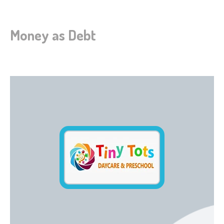
Money as Debt