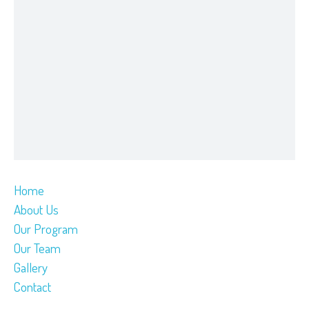
Home
About Us
Our Program
Our Team
Gallery
Contact