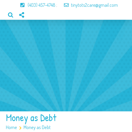
(403) 457-4748
;
tinytots2care@gmail.com
Home
About Us
Our Program
Our Team
Gallery
Contact
Money as Debt
Home
Money as Debt