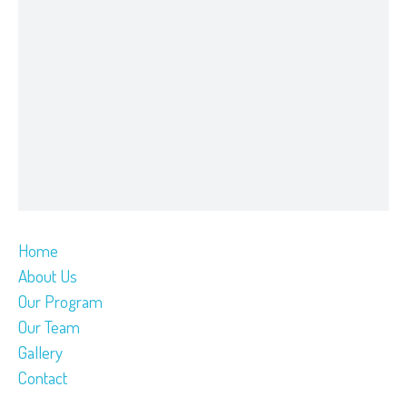
Home
About Us
Our Program
Our Team
Gallery
Contact