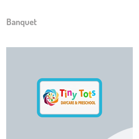
Banquet