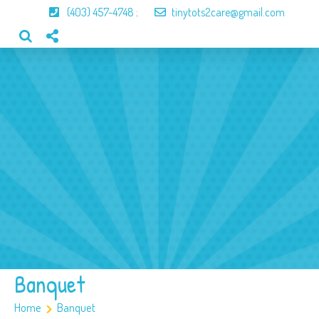
(403) 457-4748
;
tinytots2care@gmail.com
Home
About Us
Our Program
Our Team
Gallery
Contact
Banquet
Home
Banquet