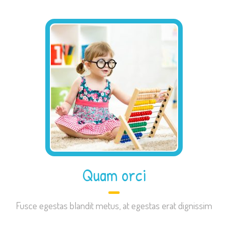
Quam orci
Fusce egestas blandit metus, at egestas erat dignissim