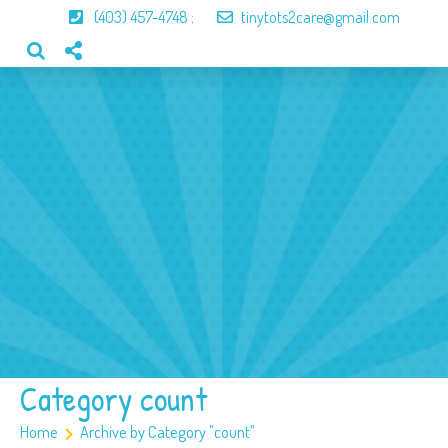
(403) 457-4748
;
tinytots2care@gmail.com
Home
About Us
Our Program
Our Team
Gallery
Contact
Category count
Home
Archive by Category "count"