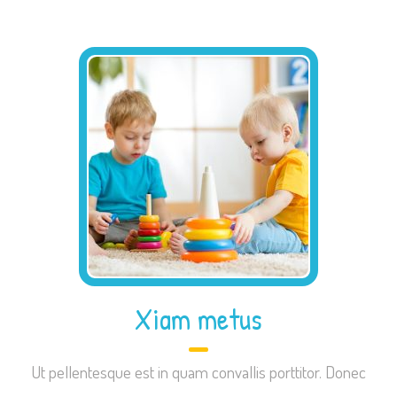
Xiam metus
Ut pellentesque est in quam convallis porttitor. Donec