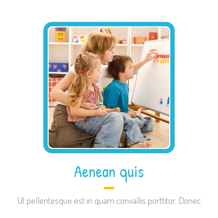
Aenean quis
Ut pellentesque est in quam convallis porttitor. Donec