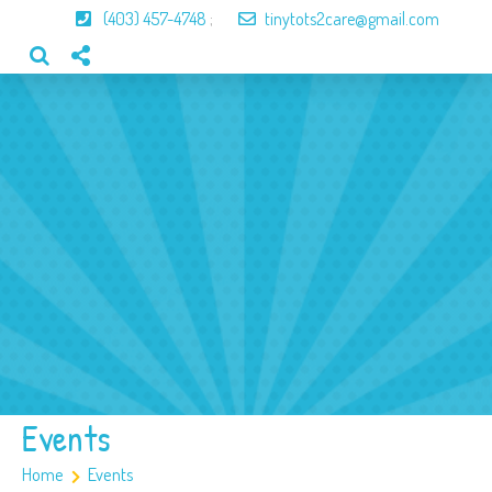
(403) 457-4748
;
tinytots2care@gmail.com
Home
About Us
Our Program
Our Team
Gallery
Contact
Events
Home
Events