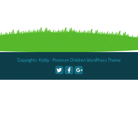
Copyrights: Kiddy - Premium Children WordPress Theme