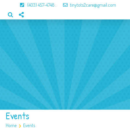
(403) 457-4748
;
tinytots2care@gmail.com
Home
About Us
Our Program
Our Team
Gallery
Contact
Events
Home
Events