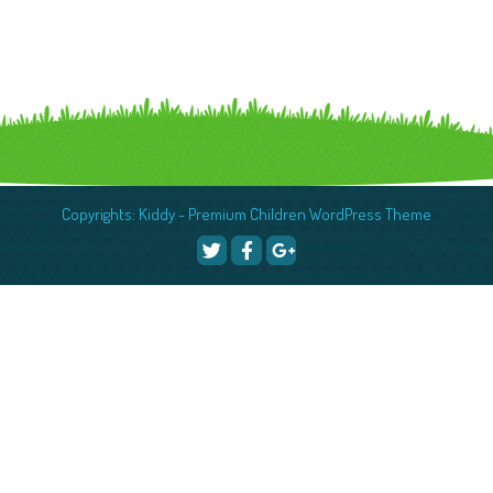
Copyrights: Kiddy - Premium Children WordPress Theme