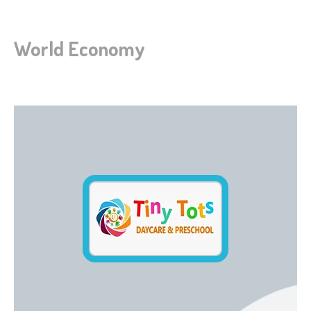
World Economy