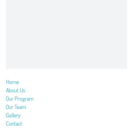
Home
About Us
Our Program
Our Team
Gallery
Contact