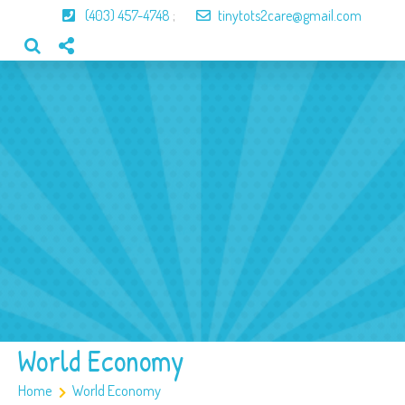
(403) 457-4748
;
tinytots2care@gmail.com
Home
About Us
Our Program
Our Team
Gallery
Contact
World Economy
Home
World Economy