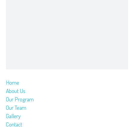
Home
About Us
Our Program
Our Team
Gallery
Contact