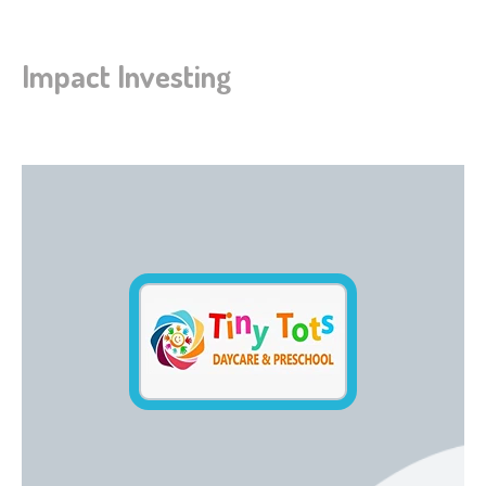
Impact Investing