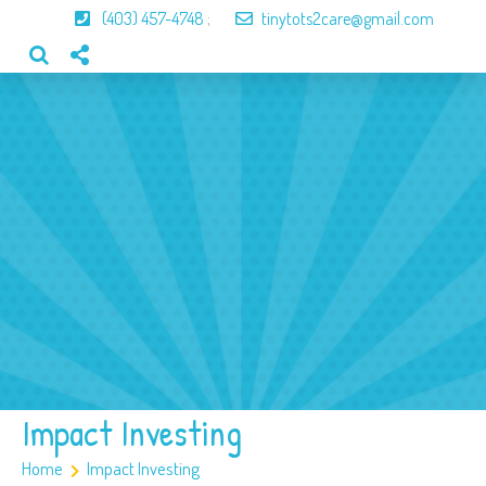
(403) 457-4748
;
tinytots2care@gmail.com
Home
About Us
Our Program
Our Team
Gallery
Contact
Impact Investing
Home
Impact Investing