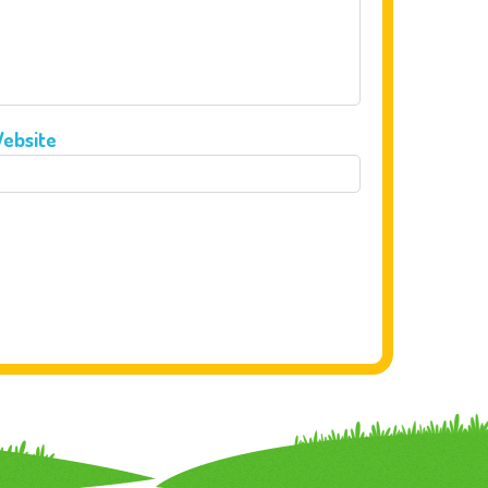
ebsite