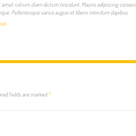
t amet rutrum diam dictum tincidunt. Mauris adipiscing consect
 neque. Pellentesque varius augue et libero interdum dapibus.
ized
ired fields are marked
*