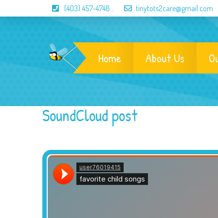
(403) 457-4748
;
tinytots2care@gmail.com
Home
About Us
O
SoundCloud post