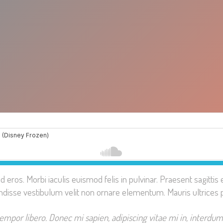
ed eros. Morbi iaculis euismod felis in pulvinar. Praesent sagit
ndisse vestibulum velit non ornare elementum. Mauris ultrices 
tempor libero. Donec mi sapien, adipiscing vitae mi in, interdum