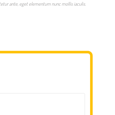
etur ante, eget elementum nunc mollis iaculis.