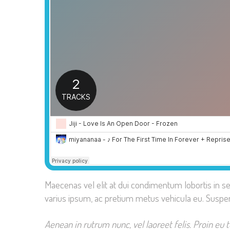
Maecenas vel elit at dui condimentum lobortis in s
varius ipsum, ac pretium metus vehicula eu. Suspe
Aenean in rutrum nunc, vel laoreet felis. Proin eu 