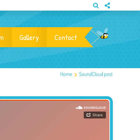
am
Gallery
Contact
Home
SoundCloud post