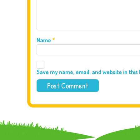
Name
*
Save my name, email, and website in this