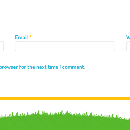
Email
*
W
 browser for the next time I comment.