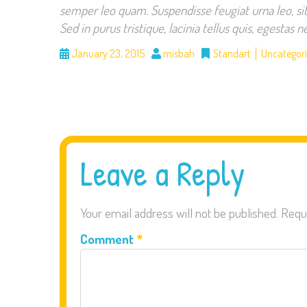
semper leo quam. Suspendisse feugiat urna leo, si
Sed in purus tristique, lacinia tellus quis, egestas
January 23, 2015
misbah
Standart
Uncategor
Leave a Reply
Your email address will not be published.
Requ
Comment
*