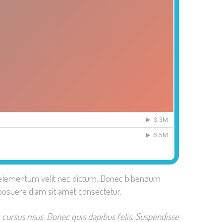
tis elementum velit nec dictum. Donec bibendum
posuere diam sit amet consectetur.
 cursus risus. Donec quis dapibus felis. Suspendisse