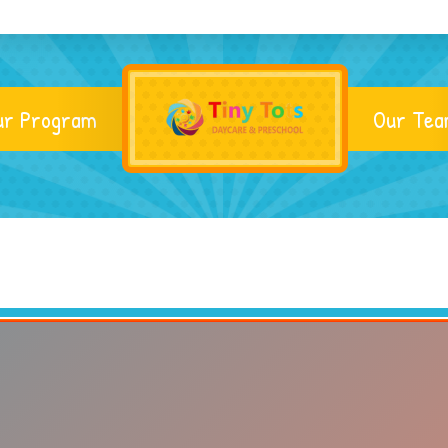
ur Program
Our Te